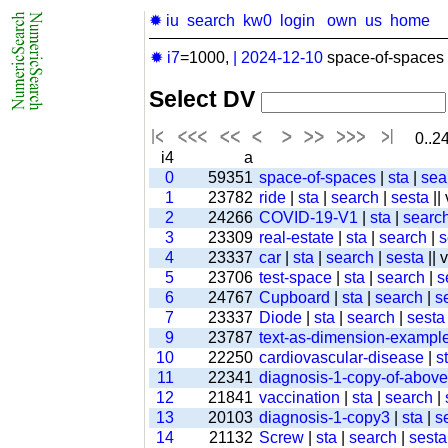
✹ iu
search
kw0
login
own
us
home
✹ i7
=1000,
|
2024-12-10
space-of-spaces 
Select DV
0..24
i4
a
0
59351
space-of-spaces
|
sta
|
sea
1
23782
ride
|
sta
|
search
|
sesta
||
2
24266
COVID-19-V1
|
sta
|
searc
3
23309
real-estate
|
sta
|
search
|
s
4
23337
car
|
sta
|
search
|
sesta
|| 
5
23706
test-space
|
sta
|
search
|
s
6
24767
Cupboard
|
sta
|
search
|
s
7
23337
Diode
|
sta
|
search
|
sesta
9
23787
text-as-dimension-exampl
10
22250
cardiovascular-disease
|
s
11
22341
diagnosis-1-copy-of-above-
12
21841
vaccination
|
sta
|
search
|
13
20103
diagnosis-1-copy3
|
sta
|
s
14
21132
Screw
|
sta
|
search
|
sesta