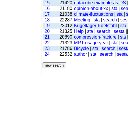
15
21420
datacube-example-as-DS
16
21180
opinion-about-xx
|
sta
|
sea
17
21038
climate-fluctuations
|
sta
|
18
22287
Meeting
|
sta
|
search
|
ses
19
22012
Kugellager-Edelstahl
|
sta
20
21325
Help
|
sta
|
search
|
sesta
|
21
20890
compression-fracture
|
sta
22
21323
MRT-usage-year
|
sta
|
sea
23
21786
Bicycle
|
sta
|
search
|
sest
24
22532
author
|
sta
|
search
|
sesta