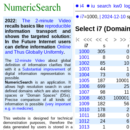
✹ i4
✹ iu
search
kw0
lo
✹ i7
=1000,
|
2024-12-10
s
2022:
The 2-minute Video
recalls basics like
reproducible
Select i7 (Domai
information transport and
shows the targeted solution:
In the Future Internet users
i7
s
can define information
Online
1000
305
and Thus Globally Uniformly
.
1001
8
The
12-minute Video
about global
1002
85
1
definition of information clarifies that
1003
44
with it a
Substantial improvement
of
digital information representation is
1004
73
possible.
1005
187
1000
NumericSearch
is an application. It
1006
699
2
allows high re­so­lu­tion search in user
de­fi­ned domains which are also metric
1007
98
1
spaces or "Domain Spaces" (DSs).
1008
463
10000
Precise comparison of all kinds of
1009
182
5
information is possible
(very important
e.g. in medicine)
.
1010
178
1011
168
This website is designed for technical
1012
24
demonstration purposes, therefore the
1013
1
data generated by users is stored in a