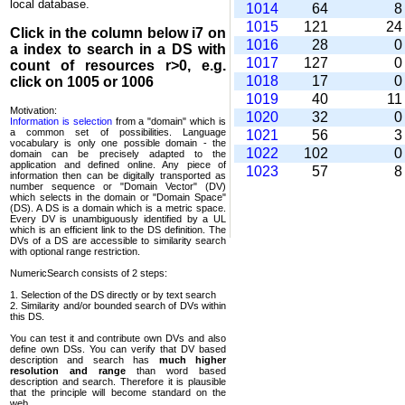
local database.
1014
64
1015
121
2
Click in the column below
i7
on
1016
28
a index to search in a DS with
1017
127
count of resources r>0, e.g.
1018
17
click on 1005 or 1006
1019
40
1
Motivation:
1020
32
Information is selection
from a "domain" which is
a common set of possi­bilities. Language
1021
56
vocabulary is only one possible domain - the
1022
102
domain can be precisely adapted to the
application and defined online. Any piece of
1023
57
information then can be digitally transported as
number sequence or "Domain Vector" (DV)
which selects in the domain or "Domain Space"
(DS). A DS is a domain which is a metric space.
Every DV is unambi­guously identified by a UL
which is an efficient link to the DS definition. The
DVs of a DS are accessible to similarity search
with optional range restriction.
NumericSearch consists of 2 steps:
1. Selection of the DS directly or by text search
2. Similarity and/or bounded search of DVs within
this DS.
You can test it and contribute own DVs and also
define own DSs. You can verify that DV based
descrip­tion and search has
much higher
resolution and range
than word based
description and search. Therefore it is plausible
that the principle will become standard on the
web.