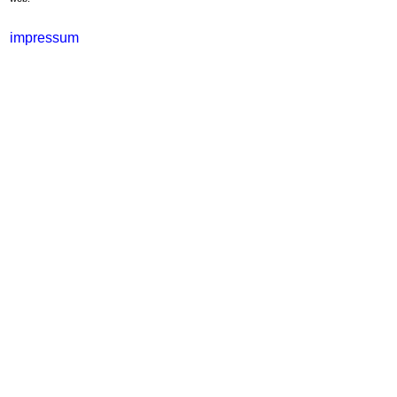
impressum