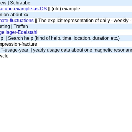
ew | Schraube
tacube-example-as-DS
|| (old) example
nion-about-xx
mate-fluctuations
|| The explicit representation of daily - weekly
ting | Treffen
ellager-Edelstahl
 || Search help (kind of help, time, location, duration etc.)
pression-fracture
-usage-year || yearly usage data about one magnetic resona
ycle