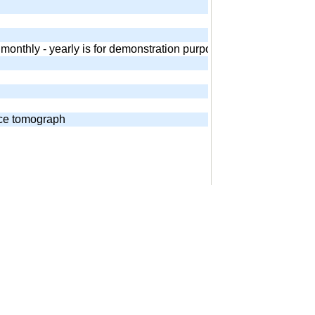
 - monthly - yearly is for demonstration purposes. Equivalent and
nce tomograph