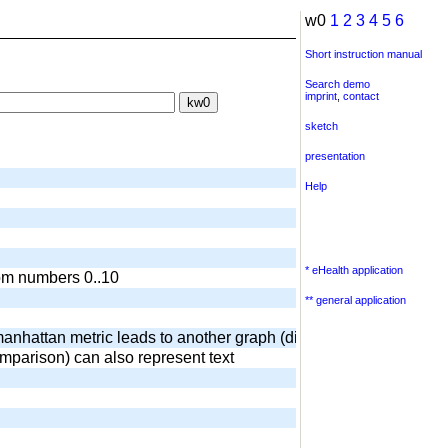
w0
1
2
3
4
5
6
Short instruction manual
Search demo
imprint
,
contact
sketch
presentation
Help
* eHealth application
dom numbers 0..10
** general application
anhattan metric leads to another graph (diamond) output of surr
omparison) can also represent text