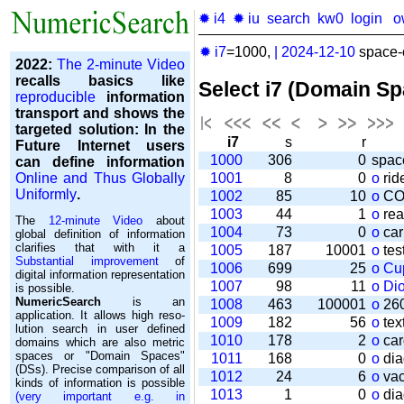
✹ i4
✹ iu
search
kw0
login
o
✹ i7
=1000,
|
2024-12-10
space-o
2022:
The 2-minute Video
recalls basics like
Select i7 (Domain S
reproducible
information
transport and shows the
targeted solution: In the
i7
s
r
Future Internet users
1000
306
0
spac
can define information
Online and Thus Globally
1001
8
0
o
rid
Uniformly
.
1002
85
10
o
CO
1003
44
1
o
rea
The
12-minute Video
about
1004
73
0
o
car
global definition of information
clarifies that with it a
1005
187
10001
o
tes
Substantial improvement
of
1006
699
25
o
Cu
digital information representation
1007
98
11
o
Di
is possible.
NumericSearch
is an
1008
463
100001
o
260
application. It allows high re­so­
1009
182
56
o
tex
lu­tion search in user de­fi­ned
1010
178
2
o
car
domains which are also metric
spaces or "Domain Spaces"
1011
168
0
o
dia
(DSs). Precise comparison of all
1012
24
6
o
vac
kinds of information is possible
1013
1
0
o
dia
(very important e.g. in