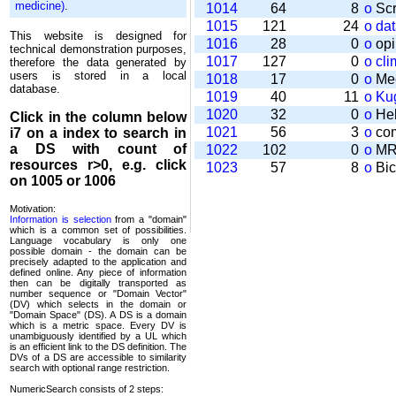
medicine)
.
1014
64
8
o
Scr
1015
121
24
o
da
This website is designed for
1016
28
0
o
opi
technical demonstration purposes,
1017
127
0
o
cli
therefore the data generated by
users is stored in a local
1018
17
0
o
Mee
database.
1019
40
11
o
Kug
1020
32
0
o
Help
Click in the column below
1021
56
3
o
com
i7
on a index to search in
a DS with count of
1022
102
0
o
MRT
resources r>0, e.g. click
1023
57
8
o
Bic
on 1005 or 1006
Motivation:
Information is selection
from a "domain"
which is a common set of possi­bilities.
Language vocabulary is only one
possible domain - the domain can be
precisely adapted to the application and
defined online. Any piece of information
then can be digitally transported as
number sequence or "Domain Vector"
(DV) which selects in the domain or
"Domain Space" (DS). A DS is a domain
which is a metric space. Every DV is
unambi­guously identified by a UL which
is an efficient link to the DS definition. The
DVs of a DS are accessible to similarity
search with optional range restriction.
NumericSearch consists of 2 steps: