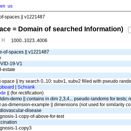
wn
us
f-spaces || v1221487
pace = Domain of searched Information)
1000..1023..4006
e-of-spaces || v1221487
e
VID-19-V1
l-estate
t-space || try search 0..10: subv1, subv2 filled with pseudo ran
pboard
|
Schrank
ode
|| (for rectification)
dim-demo || contains in dim 2,3,4... pseudo randoms for tests; m
t-as-dimension-example || dimensions (not used for similarity c
diovascular-disease
gnosis-1-copy-of-above-for-test
cination
gnosis-1-copy3