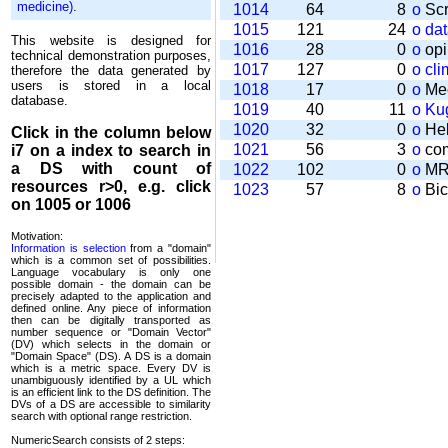
medicine)
.
1014
64
8
o
Scr
1015
121
24
o
da
This website is designed for
1016
28
0
o
opi
technical demonstration purposes,
1017
127
0
o
cli
therefore the data generated by
users is stored in a local
1018
17
0
o
Mee
database.
1019
40
11
o
Kug
1020
32
0
o
Help
Click in the column below
1021
56
3
o
com
i7
on a index to search in
a DS with count of
1022
102
0
o
MRT
resources r>0, e.g. click
1023
57
8
o
Bic
on 1005 or 1006
Motivation:
Information is selection
from a "domain"
which is a common set of possi­bilities.
Language vocabulary is only one
possible domain - the domain can be
precisely adapted to the application and
defined online. Any piece of information
then can be digitally transported as
number sequence or "Domain Vector"
(DV) which selects in the domain or
"Domain Space" (DS). A DS is a domain
which is a metric space. Every DV is
unambi­guously identified by a UL which
is an efficient link to the DS definition. The
DVs of a DS are accessible to similarity
search with optional range restriction.
NumericSearch consists of 2 steps: