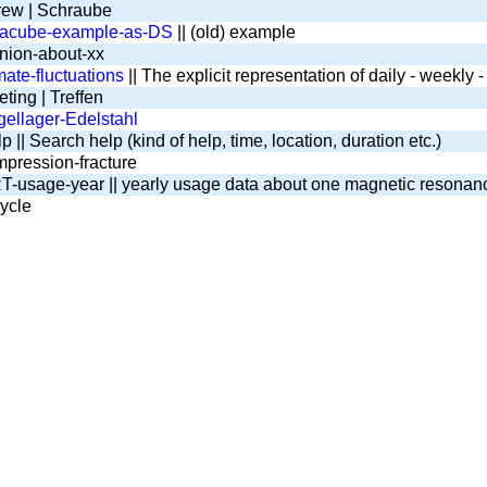
ew | Schraube
tacube-example-as-DS
|| (old) example
nion-about-xx
mate-fluctuations
|| The explicit representation of daily - weekly
ting | Treffen
ellager-Edelstahl
 || Search help (kind of help, time, location, duration etc.)
pression-fracture
-usage-year || yearly usage data about one magnetic resona
ycle