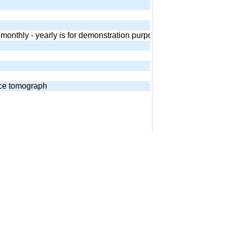
 - monthly - yearly is for demonstration purposes. Equivalent and
nce tomograph