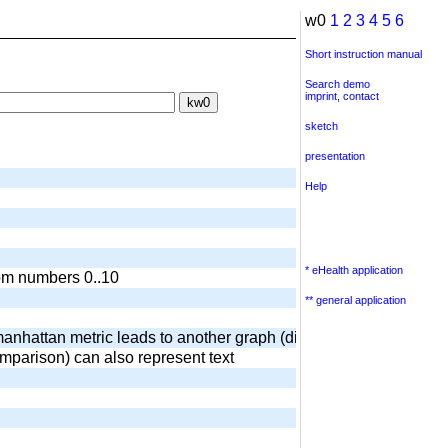
w0
1
2
3
4
5
6
Short instruction manual
Search demo
imprint
,
contact
sketch
presentation
Help
* eHealth application
dom numbers 0..10
** general application
anhattan metric leads to another graph (diamond) output of surr
omparison) can also represent text