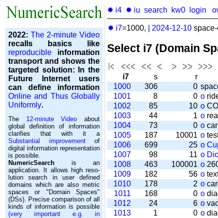
✹ i4
✹ iu
search
kw0
login
o
✹ i7
=1000,
|
2024-12-10
space-o
2022:
The 2-minute Video
recalls basics like
Select i7 (Domain S
reproducible
information
transport and shows the
targeted solution: In the
i7
s
r
Future Internet users
1000
306
0
spac
can define information
Online and Thus Globally
1001
8
0
o
rid
Uniformly
.
1002
85
10
o
CO
1003
44
1
o
rea
The
12-minute Video
about
1004
73
0
o
car
global definition of information
clarifies that with it a
1005
187
10001
o
tes
Substantial improvement
of
1006
699
25
o
Cu
digital information representation
1007
98
11
o
Di
is possible.
NumericSearch
is an
1008
463
100001
o
260
application. It allows high re­so­
1009
182
56
o
tex
lu­tion search in user de­fi­ned
1010
178
2
o
car
domains which are also metric
spaces or "Domain Spaces"
1011
168
0
o
dia
(DSs). Precise comparison of all
1012
24
6
o
vac
kinds of information is possible
1013
1
0
o
dia
(very important e.g. in