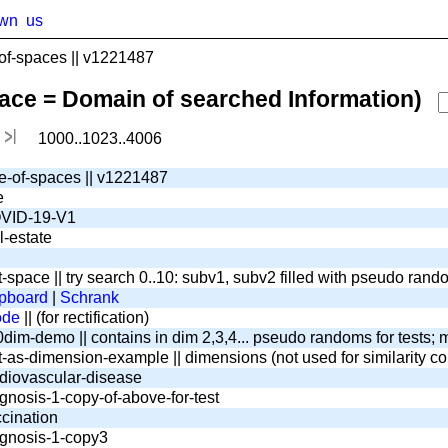
wn
us
f-spaces || v1221487
pace = Domain of searched Information)
1000..1023..4006
e-of-spaces || v1221487
e
VID-19-V1
l-estate
t-space || try search 0..10: subv1, subv2 filled with pseudo ran
pboard
|
Schrank
ode
|| (for rectification)
dim-demo || contains in dim 2,3,4... pseudo randoms for tests; m
t-as-dimension-example || dimensions (not used for similarity c
diovascular-disease
gnosis-1-copy-of-above-for-test
cination
gnosis-1-copy3