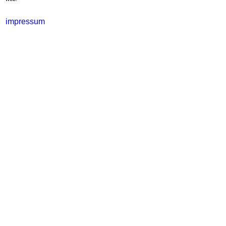
impressum