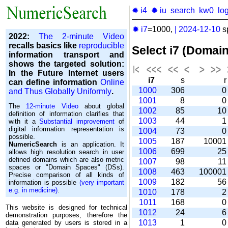
✹ i4
✹ iu
search
kw0
lo
✹ i7
=1000,
|
2024-12-10
s
2022:
The 2-minute Video
recalls basics like
reproducible
Select i7 (Domai
information transport and
shows the targeted solution:
In the Future Internet users
i7
s
can define information
Online
1000
306
and Thus Globally Uniformly
.
1001
8
The
12-minute Video
about global
1002
85
1
definition of information clarifies that
1003
44
with it a
Substantial improvement
of
digital information representation is
1004
73
possible.
1005
187
1000
NumericSearch
is an application. It
1006
699
2
allows high re­so­lu­tion search in user
de­fi­ned domains which are also metric
1007
98
1
spaces or "Domain Spaces" (DSs).
1008
463
10000
Precise comparison of all kinds of
1009
182
5
information is possible
(very important
e.g. in medicine)
.
1010
178
1011
168
This website is designed for technical
1012
24
demonstration purposes, therefore the
1013
1
data generated by users is stored in a