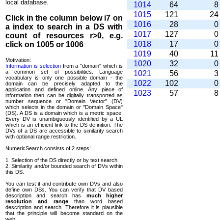
local database.
1014
64
1015
121
2
Click in the column below
i7
on
1016
28
a index to search in a DS with
1017
127
count of resources r>0, e.g.
1018
17
click on 1005 or 1006
1019
40
1
Motivation:
1020
32
Information is selection
from a "domain" which is
a common set of possi­bilities. Language
1021
56
vocabulary is only one possible domain - the
1022
102
domain can be precisely adapted to the
application and defined online. Any piece of
1023
57
information then can be digitally transported as
number sequence or "Domain Vector" (DV)
which selects in the domain or "Domain Space"
(DS). A DS is a domain which is a metric space.
Every DV is unambi­guously identified by a UL
which is an efficient link to the DS definition. The
DVs of a DS are accessible to similarity search
with optional range restriction.
NumericSearch consists of 2 steps:
1. Selection of the DS directly or by text search
2. Similarity and/or bounded search of DVs within
this DS.
You can test it and contribute own DVs and also
define own DSs. You can verify that DV based
descrip­tion and search has
much higher
resolution and range
than word based
description and search. Therefore it is plausible
that the principle will become standard on the
web.