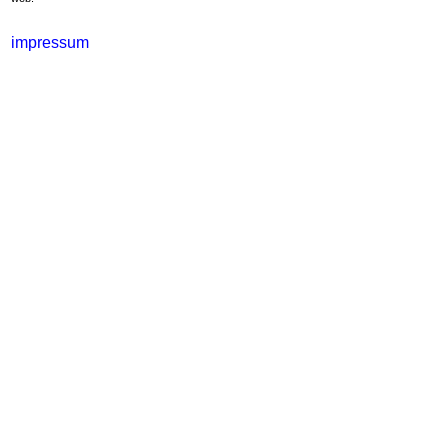
impressum