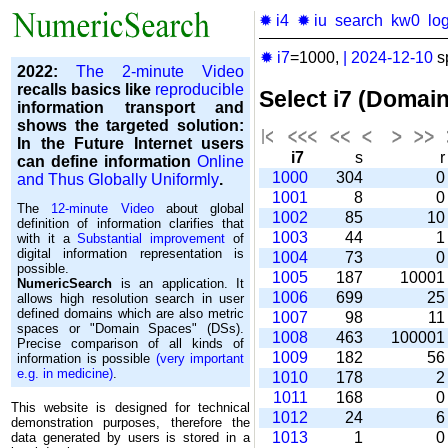
✹ i4
✹ iu
search
kw0
lo
✹ i7
=1000,
|
2024-12-10
s
2022:
The 2-minute Video
recalls basics like
reproducible
Select i7 (Domai
information transport and
shows the targeted solution:
In the Future Internet users
i7
s
can define information
Online
1000
304
and Thus Globally Uniformly
.
1001
8
The
12-minute Video
about global
1002
85
1
definition of information clarifies that
1003
44
with it a
Substantial improvement
of
digital information representation is
1004
73
possible.
1005
187
1000
NumericSearch
is an application. It
1006
699
2
allows high re­so­lu­tion search in user
de­fi­ned domains which are also metric
1007
98
1
spaces or "Domain Spaces" (DSs).
1008
463
10000
Precise comparison of all kinds of
1009
182
5
information is possible
(very important
e.g. in medicine)
.
1010
178
1011
168
This website is designed for technical
1012
24
demonstration purposes, therefore the
1013
1
data generated by users is stored in a