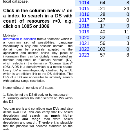
local database.
1014
64
1015
121
2
Click in the column below
i7
on
1016
28
a index to search in a DS with
1017
127
count of resources r>0, e.g.
1018
17
click on 1005 or 1006
1019
40
1
Motivation:
1020
32
Information is selection
from a "domain" which is
a common set of possi­bilities. Language
1021
56
vocabulary is only one possible domain - the
1022
102
domain can be precisely adapted to the
application and defined online. Any piece of
1023
57
information then can be digitally transported as
number sequence or "Domain Vector" (DV)
which selects in the domain or "Domain Space"
(DS). A DS is a domain which is a metric space.
Every DV is unambi­guously identified by a UL
which is an efficient link to the DS definition. The
DVs of a DS are accessible to similarity search
with optional range restriction.
NumericSearch consists of 2 steps:
1. Selection of the DS directly or by text search
2. Similarity and/or bounded search of DVs within
this DS.
You can test it and contribute own DVs and also
define own DSs. You can verify that DV based
descrip­tion and search has
much higher
resolution and range
than word based
description and search. Therefore it is plausible
that the principle will become standard on the
web.