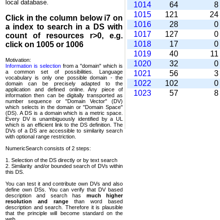
local database.
1014
64
1015
121
2
Click in the column below
i7
on
1016
28
a index to search in a DS with
1017
127
count of resources r>0, e.g.
1018
17
click on 1005 or 1006
1019
40
1
Motivation:
1020
32
Information is selection
from a "domain" which is
a common set of possi­bilities. Language
1021
56
vocabulary is only one possible domain - the
1022
102
domain can be precisely adapted to the
application and defined online. Any piece of
1023
57
information then can be digitally transported as
number sequence or "Domain Vector" (DV)
which selects in the domain or "Domain Space"
(DS). A DS is a domain which is a metric space.
Every DV is unambi­guously identified by a UL
which is an efficient link to the DS definition. The
DVs of a DS are accessible to similarity search
with optional range restriction.
NumericSearch consists of 2 steps:
1. Selection of the DS directly or by text search
2. Similarity and/or bounded search of DVs within
this DS.
You can test it and contribute own DVs and also
define own DSs. You can verify that DV based
descrip­tion and search has
much higher
resolution and range
than word based
description and search. Therefore it is plausible
that the principle will become standard on the
web.