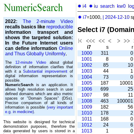
✹ i4
✹ iu
search
kw0
lo
✹ i7
=1000,
|
2024-12-10
s
2022:
The 2-minute Video
recalls basics like
reproducible
Select i7 (Domai
information transport and
shows the targeted solution:
In the Future Internet users
i7
s
can define information
Online
1000
311
and Thus Globally Uniformly
.
1001
8
The
12-minute Video
about global
1002
85
1
definition of information clarifies that
1003
44
with it a
Substantial improvement
of
digital information representation is
1004
73
possible.
1005
187
1000
NumericSearch
is an application. It
1006
699
2
allows high re­so­lu­tion search in user
de­fi­ned domains which are also metric
1007
98
1
spaces or "Domain Spaces" (DSs).
1008
463
10000
Precise comparison of all kinds of
1009
182
5
information is possible
(very important
e.g. in medicine)
.
1010
178
1011
168
This website is designed for technical
1012
24
demonstration purposes, therefore the
1013
1
data generated by users is stored in a