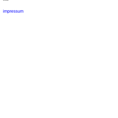
impressum