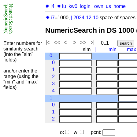
✹ i4
✹ iu
kw0
login
own
us
home
✹ i7
=1000,
|
2024-12-10
space-of-spaces 
NumericSearch in DS 1000
0..1
Enter numbers for
similarity search
sim
|
min
max
(into the "sim"
0
fields)
0
1
and/or enter the
range (using the
2
"min" and "max"
3
fields)
4
1
0
1
2
o:
w:
pcnt: