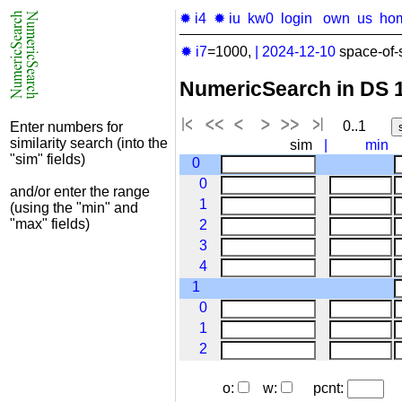
✹ i4
✹ iu
kw0
login
own
us
ho
✹ i7
=1000,
|
2024-12-10
space-of-
NumericSearch in DS 
0..1
Enter numbers for
similarity search (into the
sim
|
min
"sim" fields)
0
0
and/or enter the range
1
(using the "min" and
"max" fields)
2
3
4
1
0
1
2
o:
w:
pcnt: