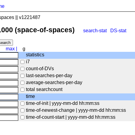
me
spaces || v1221487
1000 (space-of-spaces)
search-stat
DS-stat
max
|
g
statistics
i7
count-of-DVs
last-searches-per-day
average-searches-per-day
total searchcount
time
time-of-init | yyyy-mm-dd hh:mm:ss
time-of-newest-change | yyyy-mm-dd hh:mm:ss
time-of-count-start | yyyy-mm-dd hh:mm:ss