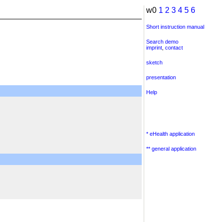
w0
1
2
3
4
5
6
Short instruction manual
Search demo
imprint
,
contact
sketch
presentation
Help
* eHealth application
** general application