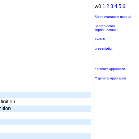
w0
1
2
3
4
5
6
Short instruction manual
Search demo
imprint
,
contact
sketch
presentation
* eHealth application
** general application
finition
nition