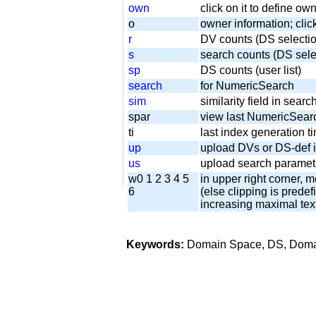
own
click on it to define o
o
owner information; clic
r
DV counts (DS selecti
s
search counts (DS sel
sp
DS counts (user list)
search
for NumericSearch
sim
similarity field in sear
spar
view last NumericSear
ti
last index generation
up
upload DVs or DS-def i
us
upload search paramete
w0 1 2 3 4 5
in upper right corner, m
6
(else clipping is predefi
increasing maximal tex
Keywords:
Domain Space, DS, Domain 