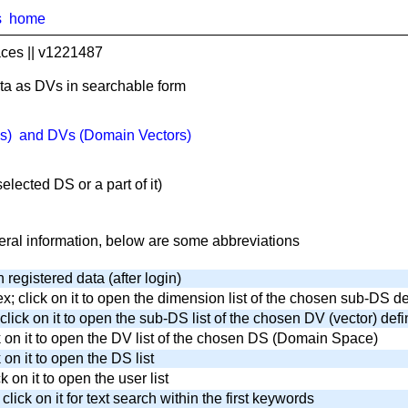
s
home
ces || v1221487
ta as DVs in searchable form
s) and DVs (Domain Vectors)
lected DS or a part of it)
neral information, below are some abbreviations
n registered data (after login)
x; click on it to open the dimension list of the chosen sub-DS de
click on it to open the sub-DS list of the chosen DV (vector) defi
ck on it to open the DV list of the chosen DS (Domain Space)
 on it to open the DS list
ck on it to open the user list
ick on it for text search within the first keywords