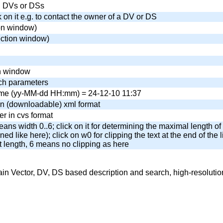
wn DVs or DSs
k on it e.g. to contact the owner of a DV or DS
on window)
ection window)
ch window
ch parameters
 time (yy-MM-dd HH:mm) = 24-12-10 11:37
n (downloadable) xml format
r in cvs format
eans width 0..6; click on it for determining the maximal length of 
ned like here); click on w0 for clipping the text at the end of the li
t length, 6 means no clipping as here
Vector, DV, DS based description and search, high-resolution