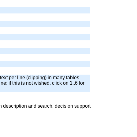
text per line (clipping) in many tables
ne; if this is not wished, click on 1..6 for
 description and search, decision support