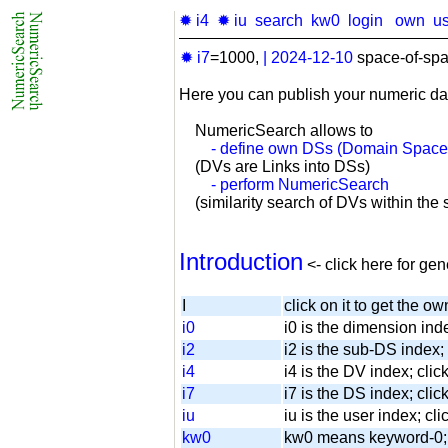
✹ i4
✹ iu
search
kw0
login
own
u
✹ i7
=1000,
|
2024-12-10
space-of-spa
Here you can publish your numeric da
NumericSearch allows to
- define own DSs (Domain Space
(DVs are Links into DSs)
- perform NumericSearch
(similarity search of DVs within the se
Introduction
<- click here for ge
I
click on it to get the ow
i0
i0 is the dimension inde
i2
i2 is the sub-DS index; 
i4
i4 is the DV index; cli
i7
i7 is the DS index; click
iu
iu is the user index; cli
kw0
kw0 means keyword-0; cl