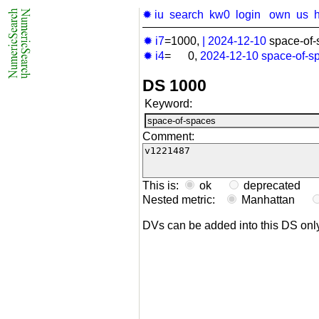
✹ iu
search
kw0
login
own
us
✹ i7
=1000,
|
2024-12-10
space-of-
✹ i4
= 0,
2024-12-10
space-of-s
DS 1000
Keyword:
Comment:
This is:
ok
deprecated
Nested metric:
Manhattan
DVs can be added into this DS on