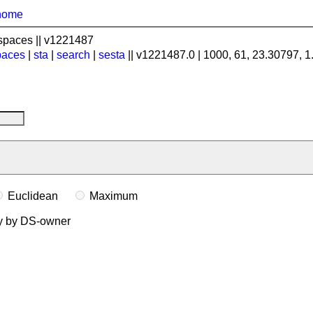
home
spaces || v1221487
paces
|
sta
|
search
|
sesta
|| v1221487.0 | 1000, 61, 23.30797, 
Euclidean
Maximum
ly by DS-owner