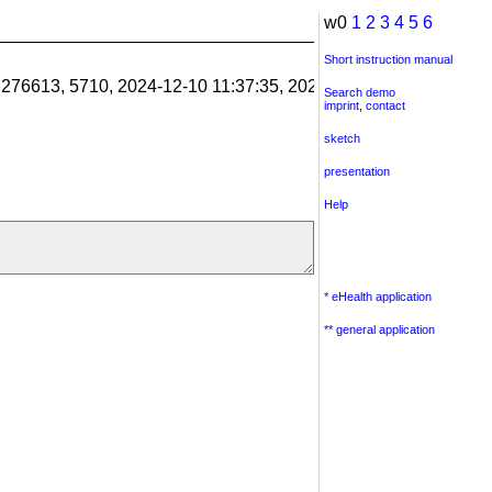
w0
1
2
3
4
5
6
Short instruction manual
1.276613, 5710, 2024-12-10 11:37:35, 2024-12-10 11:38:06, 201
Search demo
imprint
,
contact
sketch
presentation
Help
* eHealth application
** general application