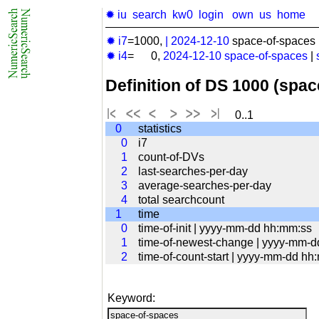
✹ iu
search
kw0
login
own
us
home
✹ i7
=1000,
|
2024-12-10
space-of-spaces 
✹ i4
= 0,
2024-12-10
space-of-spaces
|
Definition of DS 1000 (spa
0..1
0
statistics
0
i7
1
count-of-DVs
2
last-searches-per-day
3
average-searches-per-day
4
total searchcount
1
time
0
time-of-init | yyyy-mm-dd hh:mm:ss
1
time-of-newest-change | yyyy-mm-
2
time-of-count-start | yyyy-mm-dd hh
Keyword: