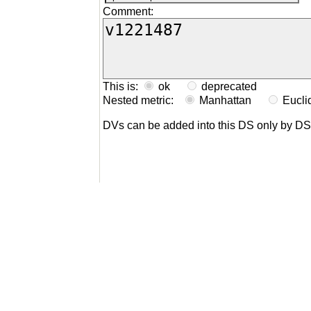
Comment:
This is:
ok
deprecated
Nested metric:
Manhattan
Eucl
DVs can be added into this DS only by D