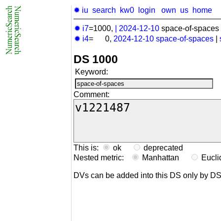
✹ iu
search
kw0
login
own
us
home
✹ i7
=1000,
|
2024-12-10
space-of-spaces 
✹ i4
= 0,
2024-12-10
space-of-spaces
|
DS 1000
Keyword:
Comment:
This is:
ok
deprecated
Nested metric:
Manhattan
Eucl
DVs can be added into this DS only by D