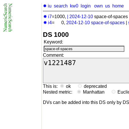
✹ iu
search
kw0
login
own
us
home
✹ i7
=1000,
|
2024-12-10
space-of-spaces 
✹ i4
= 0,
2024-12-10
space-of-spaces
|
DS 1000
Keyword:
Comment:
This is:
ok
deprecated
Nested metric:
Manhattan
Eucl
DVs can be added into this DS only by D