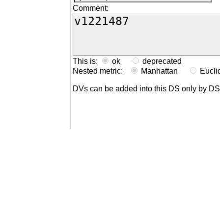
Comment:
This is:
ok
deprecated
Nested metric:
Manhattan
Eucl
DVs can be added into this DS only by D