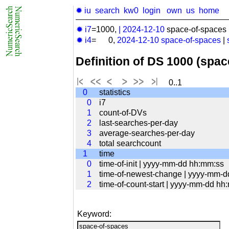
✹ iu
search
kw0
login
own
us
home
✹ i7
=1000,
|
2024-12-10
space-of-spaces 
✹ i4
= 0,
2024-12-10
space-of-spaces
|
Definition of DS 1000 (spa
0..1
0
statistics
0
i7
1
count-of-DVs
2
last-searches-per-day
3
average-searches-per-day
4
total searchcount
1
time
0
time-of-init | yyyy-mm-dd hh:mm:ss
1
time-of-newest-change | yyyy-mm-
2
time-of-count-start | yyyy-mm-dd hh
Keyword: