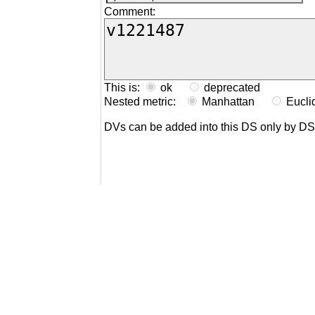
Comment:
This is:
ok
deprecated
Nested metric:
Manhattan
Eucl
DVs can be added into this DS only by D