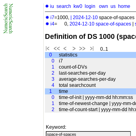
✹ iu
search
kw0
login
own
us
home
✹ i7
=1000,
|
2024-12-10
space-of-spaces 
✹ i4
= 0,
2024-12-10
space-of-spaces
|
Definition of DS 1000 (spa
0..1
0
statistics
0
i7
1
count-of-DVs
2
last-searches-per-day
3
average-searches-per-day
4
total searchcount
1
time
0
time-of-init | yyyy-mm-dd hh:mm:ss
1
time-of-newest-change | yyyy-mm-
2
time-of-count-start | yyyy-mm-dd hh
Keyword: