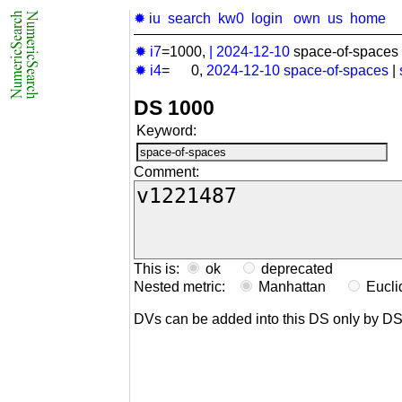
✹ iu
search
kw0
login
own
us
home
✹ i7
=1000,
|
2024-12-10
space-of-spaces 
✹ i4
= 0,
2024-12-10
space-of-spaces
|
DS 1000
Keyword:
Comment:
This is:
ok
deprecated
Nested metric:
Manhattan
Eucl
DVs can be added into this DS only by D