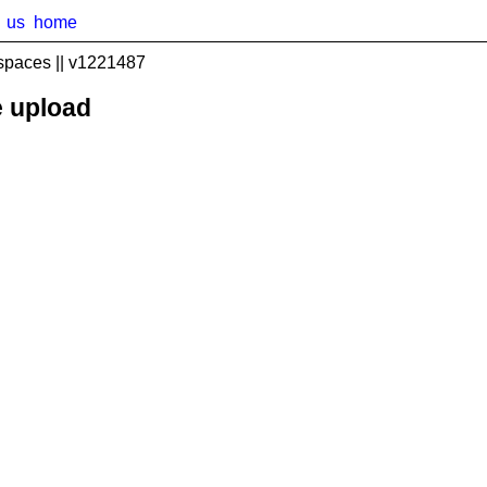
us
home
spaces || v1221487
e upload