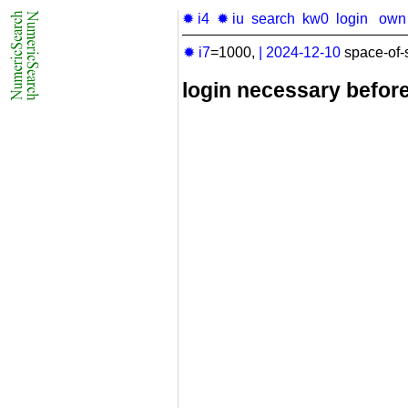
✹ i4
✹ iu
search
kw0
login
own
✹ i7
=1000,
|
2024-12-10
space-of-
login necessary befor