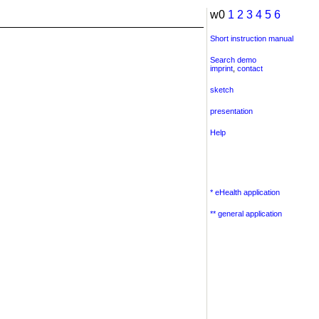
w0
1
2
3
4
5
6
Short instruction manual
Search demo
imprint
,
contact
sketch
presentation
Help
* eHealth application
** general application