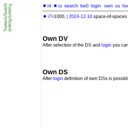
✹ i4
✹ iu
search
kw0
login
own
us
ho
✹ i7
=1000,
|
2024-12-10
space-of-spaces 
Own DV
After selection of the DS and
login
you can
Own DS
After
login
definition of own DSs is possibl