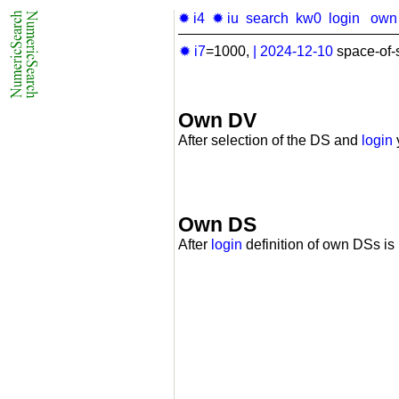
✹ i4
✹ iu
search
kw0
login
own
✹ i7
=1000,
|
2024-12-10
space-of-
Own DV
After selection of the DS and
login
Own DS
After
login
definition of own DSs is 