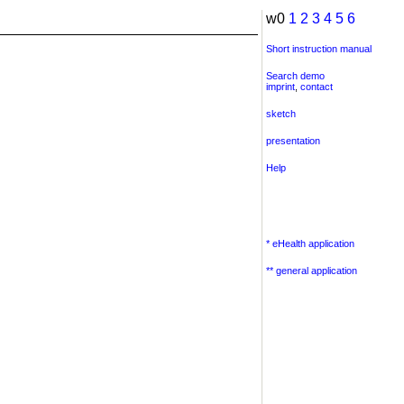
w0
1
2
3
4
5
6
Short instruction manual
Search demo
imprint
,
contact
sketch
presentation
Help
* eHealth application
** general application