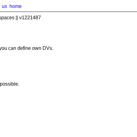
us
home
spaces || v1221487
you can define own DVs.
possible.