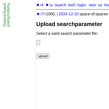
✹ i4
✹ iu
search
kw0
login
own
us
ho
✹ i7
=1000,
|
2024-12-10
space-of-spaces 
Upload searchparameter
Select a valid search parameter file: