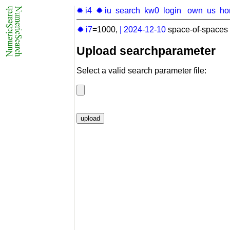
✹ i4
✹ iu
search
kw0
login
own
us
ho
✹ i7
=1000,
|
2024-12-10
space-of-spaces 
Upload searchparameter
Select a valid search parameter file: