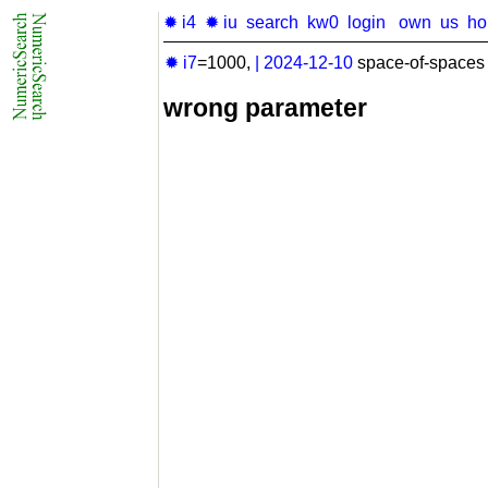
✹ i4
✹ iu
search
kw0
login
own
us
h
✹ i7
=1000,
|
2024-12-10
space-of-spaces 
wrong parameter