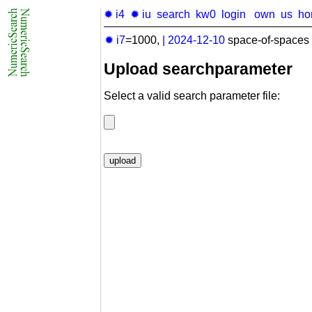
✹ i4
✹ iu
search
kw0
login
own
us
ho
✹ i7
=1000,
|
2024-12-10
space-of-spaces 
Upload searchparameter
Select a valid search parameter file: