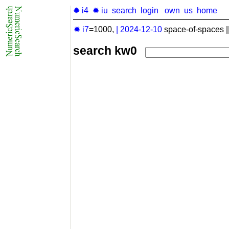
✹ i4
✹ iu
search
login
own
us
home
✹ i7
=1000,
|
2024-12-10
space-of-spaces |
search kw0