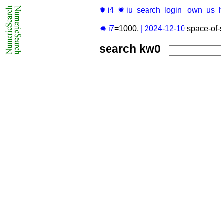
✹ i4
✹ iu
search
login
own
us
✹ i7
=1000,
|
2024-12-10
space-of-
search kw0