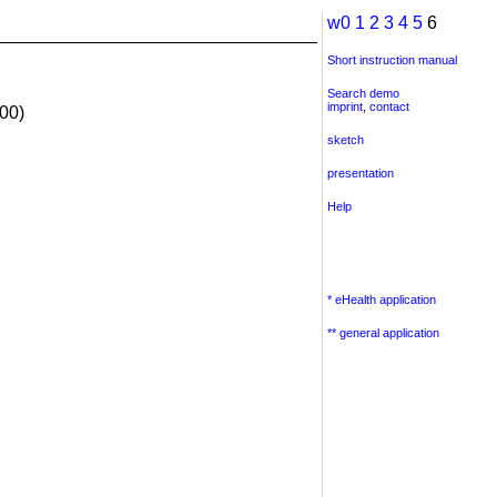
w0
1
2
3
4
5
6
Short instruction manual
Search demo
imprint
,
contact
00)
sketch
presentation
Help
* eHealth application
** general application