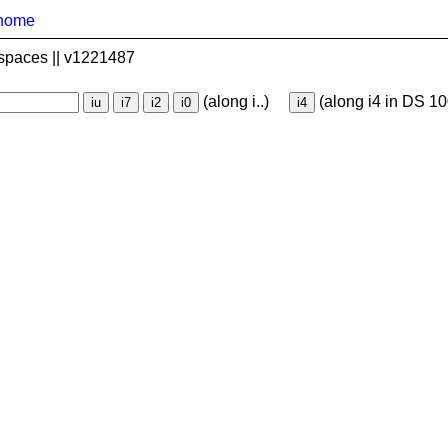
home
spaces || v1221487
(along i..)
(along i4 in DS 10