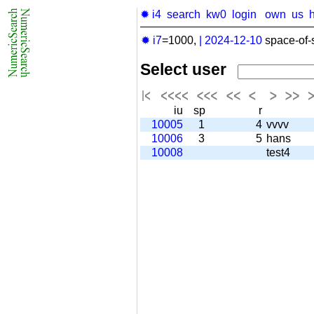
✹ i4
search
kw0
login
own
us
✹ i7
=1000,
|
2024-12-10
space-of-
Select user
iu
sp
r
10005
1
4
vvvv
10006
3
5
hans
10008
test4