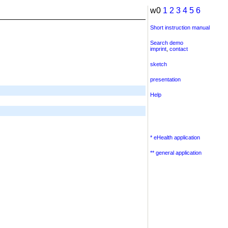
w0
1
2
3
4
5
6
Short instruction manual
Search demo
imprint
,
contact
sketch
presentation
Help
* eHealth application
** general application