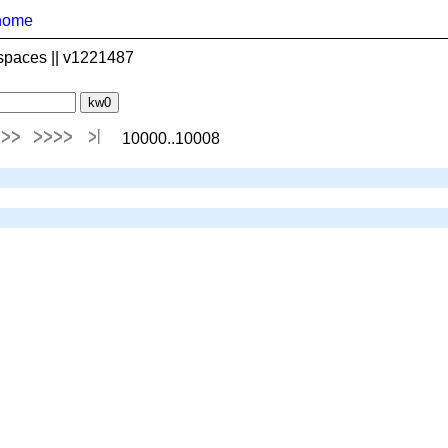
home
spaces || v1221487
10000..10008