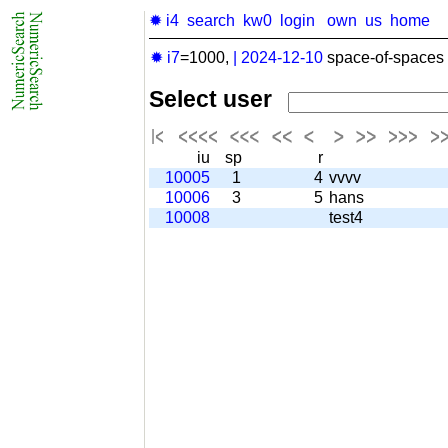
✹ i4
search
kw0
login
own
us
home
✹ i7
=1000,
|
2024-12-10
space-of-spaces 
Select user
iu
sp
r
10005
1
4
vvvv
10006
3
5
hans
10008
test4