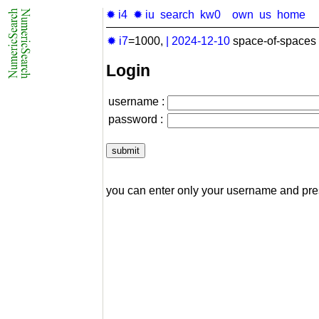
✹ i4
✹ iu
search
kw0
own
us
home
✹ i7
=1000,
|
2024-12-10
space-of-spaces 
Login
username :
password :
you can enter only your username and pr