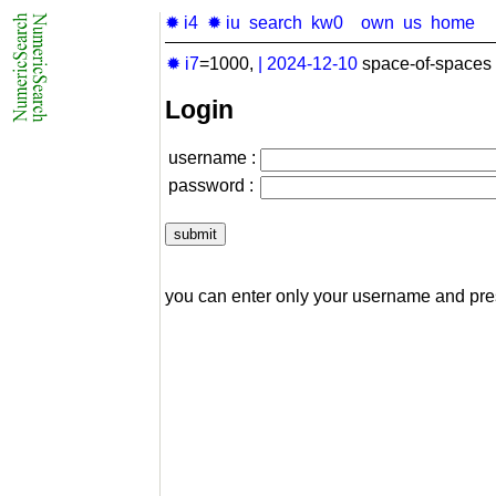
✹ i4
✹ iu
search
kw0
own
us
home
✹ i7
=1000,
|
2024-12-10
space-of-spaces 
Login
username :
password :
you can enter only your username and pr