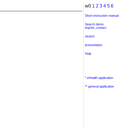
w0
1
2
3
4
5
6
Short instruction manual
Search demo
imprint
,
contact
sketch
presentation
Help
* eHealth application
** general application