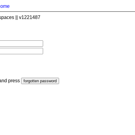
home
spaces || v1221487
 and press