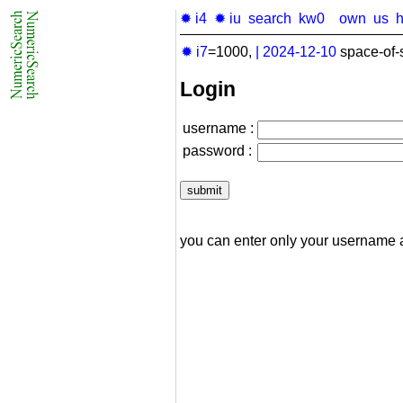
✹ i4
✹ iu
search
kw0
own
us
✹ i7
=1000,
|
2024-12-10
space-of-
Login
username :
password :
you can enter only your username